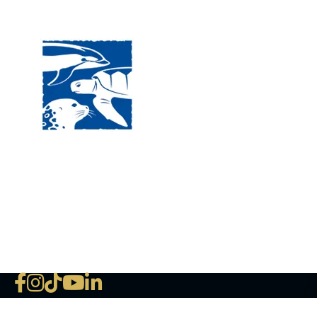
Visit
120 
MA, 
Hour
5:00
Clos
Phon
The National Marine Life Center
deductible to the extent permi
NLMC on Facebook
NLMC on Instagram
NLMC on Tik Tok
NLMC on YouTube
NLMC on LinkedIn