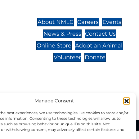
St.,
32-
About NMLC
Careers
Events
News & Press
Contact Us
 -
Online Store
Adopt an Animal
Volunteer
Donate
your donation to NMLC is tax
Manage Consent
tion number is 04-329-0276.
the best experiences, we use technologies like cookies to store and/or
ce information. Consenting to these technologies will allow us to
a such as browsing behavior or unique IDs on this site. Not
ational Marine Life Center, All Rights Reserved.
or withdrawing consent, may adversely affect certain features and