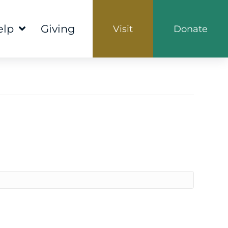
elp
Giving
Visit
Donate