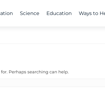
tation
Science
Education
Ways to H
 for. Perhaps searching can help.