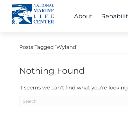
About
Rehabili
Posts Tagged ‘Wyland’
Nothing Found
It seems we can't find what you're looking