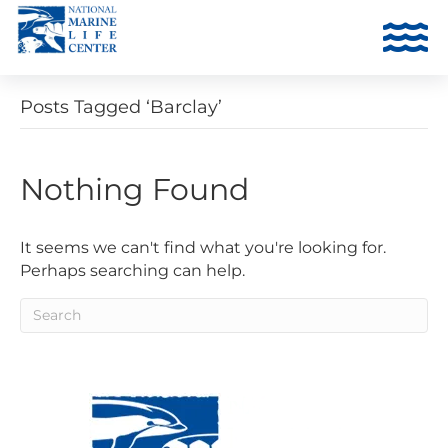
Posts Tagged ‘Barclay’
Nothing Found
It seems we can't find what you're looking for.
Perhaps searching can help.