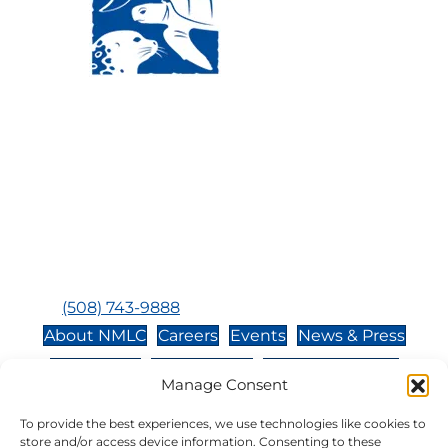
Visit Us:
Mailing Address:
120 Main St., Buzzards
P.O. Box 269, 120 Main St.,
Bay, MA, 02532
Buzzards Bay, MA 02532-
0269
Hours:
Tuesday, Thursday, Friday, & Saturday 10:00 am -
5:00 pm
Closed:
Monday, Wednesday, Sunday, & Holidays
Phone:
(508) 743-9888
About NMLC
Careers
Events
News & Press
Contact Us
Online Store
Adopt an Animal
Manage Consent
Volunteer
Donate
To provide the best experiences, we use technologies like cookies to
store and/or access device information. Consenting to these