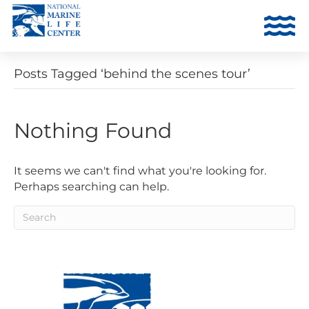
Posts Tagged ‘behind the scenes tour’
Nothing Found
It seems we can't find what you're looking for.
Perhaps searching can help.