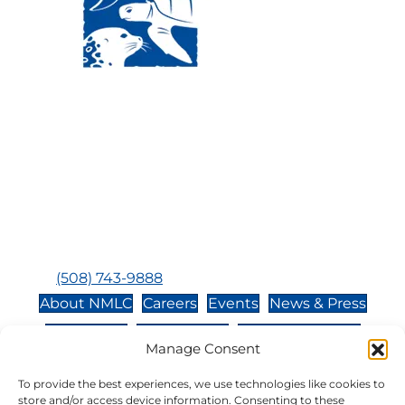
Visit Us:
Mailing Address:
120 Main St., Buzzards
P.O. Box 269, 120 Main St.,
Bay, MA, 02532
Buzzards Bay, MA 02532-
0269
Hours:
Tuesday, Thursday, Friday, & Saturday 10:00 am -
5:00 pm
Closed:
Monday, Wednesday, Sunday, & Holidays
Phone:
(508) 743-9888
About NMLC
Careers
Events
News & Press
Contact Us
Online Store
Adopt an Animal
Manage Consent
Volunteer
Donate
To provide the best experiences, we use technologies like cookies to
store and/or access device information. Consenting to these