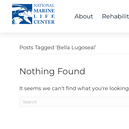
About
Rehabili
Posts Tagged ‘Bella Lugoseal’
Nothing Found
It seems we can't find what you're looking