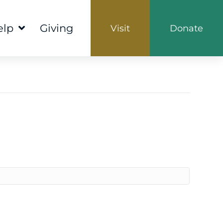
elp
Giving
Visit
Donate