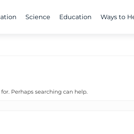
tation
Science
Education
Ways to H
 for. Perhaps searching can help.