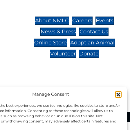
St.,
32-
About NMLC
Careers
Events
News & Press
Contact Us
 -
Online Store
Adopt an Animal
Volunteer
Donate
your donation to NMLC is tax
Manage Consent
tion number is 04-329-0276.
the best experiences, we use technologies like cookies to store and/or
ce information. Consenting to these technologies will allow us to
a such as browsing behavior or unique IDs on this site. Not
ational Marine Life Center, All Rights Reserved.
or withdrawing consent, may adversely affect certain features and