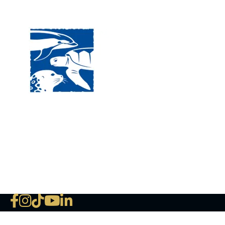
Visit
120 
MA, 
Hour
5:00
Clos
Phon
The National Marine Life Center
deductible to the extent permi
NLMC on Facebook
NLMC on Instagram
NLMC on Tik Tok
NLMC on YouTube
NLMC on LinkedIn