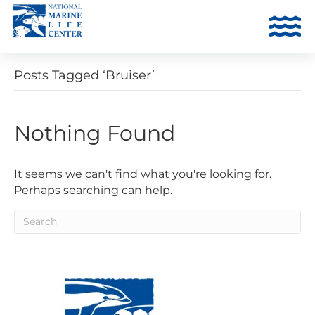
Posts Tagged ‘Bruiser’
Nothing Found
It seems we can't find what you're looking for.
Perhaps searching can help.