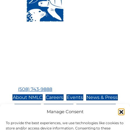
Visit Us:
Mailing Address:
120 Main St., Buzzards
P.O. Box 269, 120 Main St.,
Bay, MA, 02532
Buzzards Bay, MA 02532-
0269
Hours:
Tuesday, Thursday, Friday, & Saturday 10:00 am -
5:00 pm
Closed:
Monday, Wednesday, Sunday, & Holidays
Phone:
(508) 743-9888
About NMLC
Careers
Events
News & Press
Contact Us
Online Store
Adopt an Animal
Manage Consent
Volunteer
Donate
To provide the best experiences, we use technologies like cookies to
store and/or access device information. Consenting to these