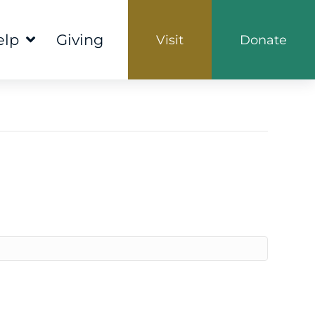
elp
Giving
Visit
Donate