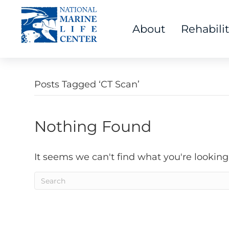
About
Rehabili
Posts Tagged ‘CT Scan’
Nothing Found
It seems we can't find what you're looking