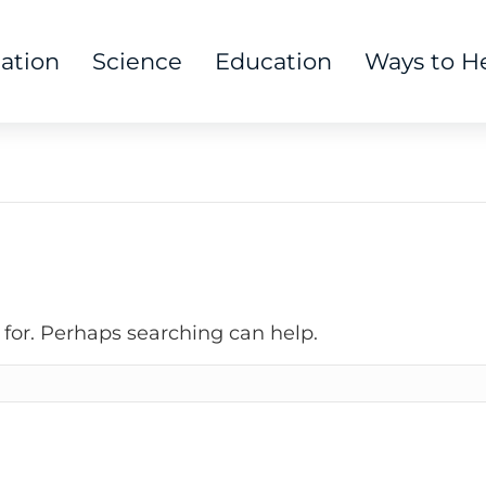
tation
Science
Education
Ways to H
 for. Perhaps searching can help.