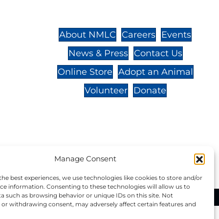
St.,
32-
About NMLC
Careers
Events
News & Press
Contact Us
 -
Online Store
Adopt an Animal
Volunteer
Donate
your donation to NMLC is tax
Manage Consent
tion number is 04-329-0276.
the best experiences, we use technologies like cookies to store and/or
ce information. Consenting to these technologies will allow us to
a such as browsing behavior or unique IDs on this site. Not
ational Marine Life Center, All Rights Reserved.
or withdrawing consent, may adversely affect certain features and