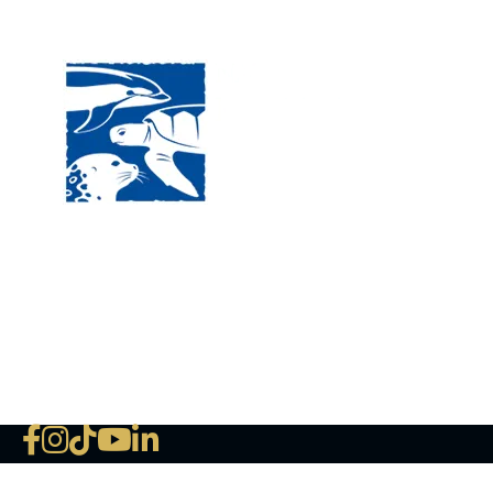
Visit
120 
MA, 
Hour
5:00
Clos
Phon
The National Marine Life Center
deductible to the extent permi
NLMC on Facebook
NLMC on Instagram
NLMC on Tik Tok
NLMC on YouTube
NLMC on LinkedIn