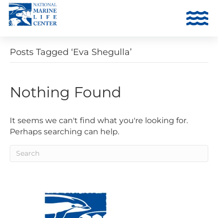
Posts Tagged ‘Eva Shegulla’
Nothing Found
It seems we can't find what you're looking for.
Perhaps searching can help.