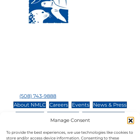
Visit Us:
Mailing Address:
120 Main St., Buzzards
P.O. Box 269, 120 Main St.,
Bay, MA, 02532
Buzzards Bay, MA 02532-
0269
Hours:
Tuesday, Thursday, Friday, & Saturday 10:00 am -
5:00 pm
Closed:
Monday, Wednesday, Sunday, & Holidays
Phone:
(508) 743-9888
About NMLC
Careers
Events
News & Press
Contact Us
Online Store
Adopt an Animal
Manage Consent
Volunteer
Donate
To provide the best experiences, we use technologies like cookies to
store and/or access device information. Consenting to these