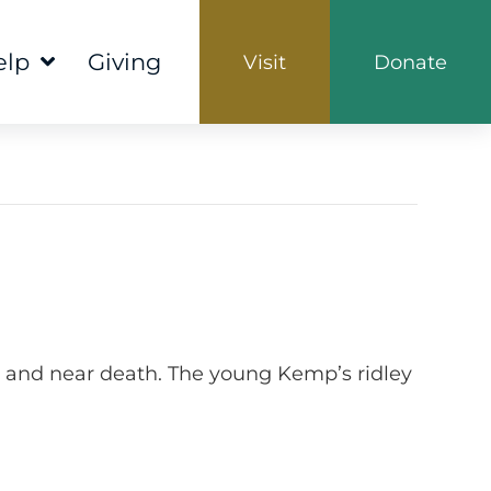
elp
Giving
Visit
Donate
 and near death. The young Kemp’s ridley