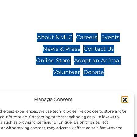
St.,
32-
About NMLC
Careers
Events
News & Press
Contact Us
 -
Online Store
Adopt an Animal
Volunteer
Donate
Manage Consent
your donation to NMLC is tax
the best experiences, we use technologies like cookies to store and/or
tion number is 04-329-0276.
ce information. Consenting to these technologies will allow us to
a such as browsing behavior or unique IDs on this site. Not
or withdrawing consent, may adversely affect certain features and