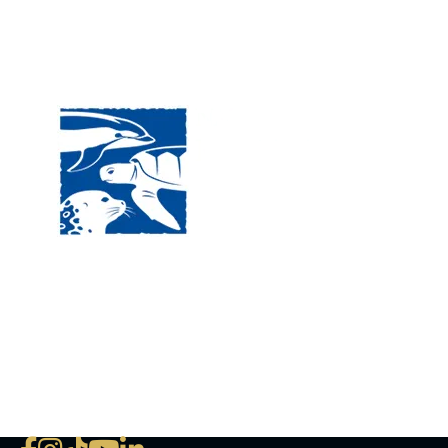
Visit
120 
MA, 
Hour
5:00
Clos
Phon
The National Marine Life Center
deductible to the extent permi