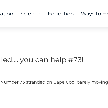
tation
Science
Education
Ways to H
ed…. you can help #73!
 Number 73 stranded on Cape Cod, barely moving
a…