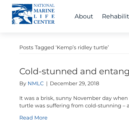
About
Rehabili
Posts Tagged ‘Kemp’s ridley turtle’
Cold-stunned and entangl
By
NMLC
|
December 29, 2018
It was a brisk, sunny November day when
turtle was suffering from cold-stunning – 
Read More