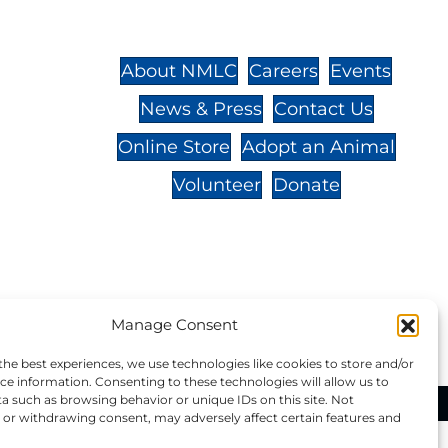
St.,
32-
About NMLC
Careers
Events
News & Press
Contact Us
 -
Online Store
Adopt an Animal
Volunteer
Donate
your donation to NMLC is tax
Manage Consent
tion number is 04-329-0276.
the best experiences, we use technologies like cookies to store and/or
ce information. Consenting to these technologies will allow us to
a such as browsing behavior or unique IDs on this site. Not
ational Marine Life Center, All Rights Reserved.
or withdrawing consent, may adversely affect certain features and