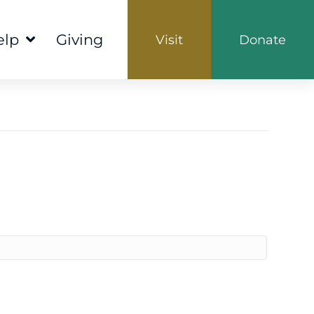
elp
Giving
Visit
Donate