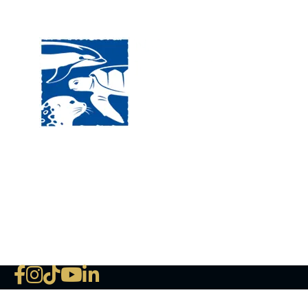
Visit
120 
MA, 
Hour
5:00
Clos
Phon
The National Marine Life Center
deductible to the extent permi
NLMC on Facebook
NLMC on Instagram
NLMC on Tik Tok
NLMC on YouTube
NLMC on LinkedIn