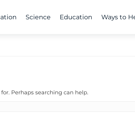
tation
Science
Education
Ways to H
 for. Perhaps searching can help.