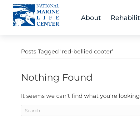
About
Rehabili
Posts Tagged ‘red-bellied cooter’
Nothing Found
It seems we can't find what you're looking