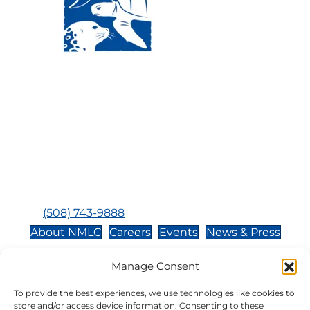
Visit Us:
Mailing Address:
120 Main St., Buzzards
P.O. Box 269, 120 Main St.,
Bay, MA, 02532
Buzzards Bay, MA 02532-
0269
Hours:
Tuesday, Thursday, Friday, & Saturday 10:00 am -
5:00 pm
Closed:
Monday, Wednesday, Sunday, & Holidays
Phone:
(508) 743-9888
About NMLC
Careers
Events
News & Press
Contact Us
Online Store
Adopt an Animal
Manage Consent
Volunteer
Donate
To provide the best experiences, we use technologies like cookies to
store and/or access device information. Consenting to these