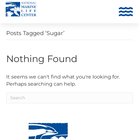
Posts Tagged ‘Sugar’
Nothing Found
It seems we can't find what you're looking for.
Perhaps searching can help.