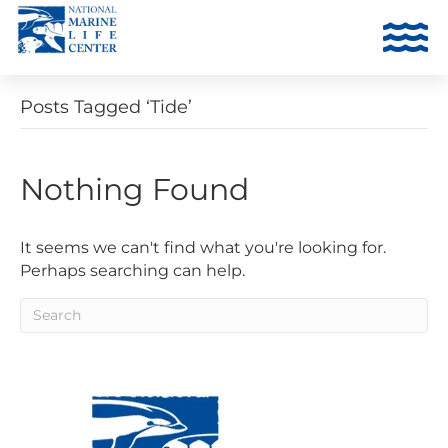
Posts Tagged ‘Tide’
Nothing Found
It seems we can't find what you're looking for.
Perhaps searching can help.