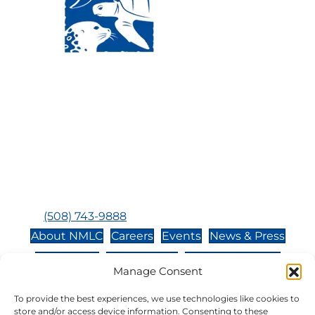
Visit Us:
Mailing Address:
120 Main St., Buzzards
P.O. Box 269, 120 Main St.,
Bay, MA, 02532
Buzzards Bay, MA 02532-
0269
Hours:
Tuesday, Thursday, Friday, & Saturday 10:00 am -
5:00 pm
Closed:
Monday, Wednesday, Sunday, & Holidays
Phone:
(508) 743-9888
About NMLC
Careers
Events
News & Press
Contact Us
Online Store
Adopt an Animal
Manage Consent
Volunteer
Donate
To provide the best experiences, we use technologies like cookies to
store and/or access device information. Consenting to these