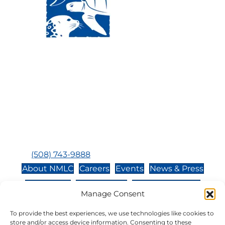
Visit Us:
Mailing Address:
120 Main St., Buzzards
P.O. Box 269, 120 Main St.,
Bay, MA, 02532
Buzzards Bay, MA 02532-
0269
Hours:
Tuesday, Thursday, Friday, & Saturday 10:00 am -
5:00 pm
Closed:
Monday, Wednesday, Sunday, & Holidays
Phone:
(508) 743-9888
About NMLC
Careers
Events
News & Press
Contact Us
Online Store
Adopt an Animal
Manage Consent
Volunteer
Donate
To provide the best experiences, we use technologies like cookies to
store and/or access device information. Consenting to these