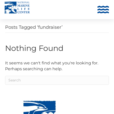
Posts Tagged ‘fundraiser’
Nothing Found
It seems we can't find what you're looking for.
Perhaps searching can help.