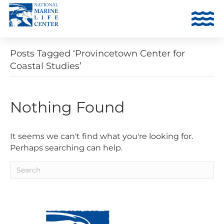
Posts Tagged ‘Provincetown Center for
Coastal Studies’
Nothing Found
It seems we can't find what you're looking for.
Perhaps searching can help.