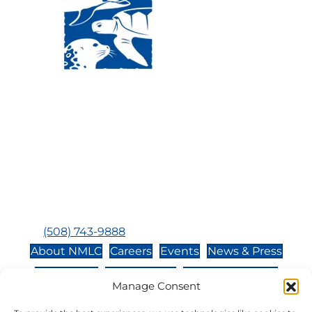
Visit Us:
Mailing Address:
120 Main St., Buzzards
P.O. Box 269, 120 Main St.,
Bay, MA, 02532
Buzzards Bay, MA 02532-
0269
Hours:
Tuesday, Thursday, Friday, & Saturday 10:00 am -
5:00 pm
Closed:
Monday, Wednesday, Sunday, & Holidays
Phone:
(508) 743-9888
About NMLC
Careers
Events
News & Press
Contact Us
Online Store
Adopt an Animal
Manage Consent
Volunteer
Donate